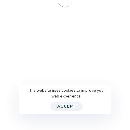
KONTAKT
BRIEFKASTEN
This website uses cookies to improve your
FEEDBACK
web experience.
IMPRESSUM
DATENSCHUTZ
ACCEPT